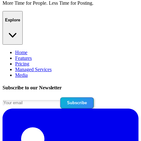
More Time for People. Less Time for Posting.
Explore
Home
Features
Pricing
Managed Services
Media
Subscribe to our Newsletter
Subscribe