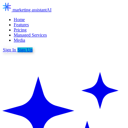
marketing assistant
AI
Home
Features
Pricing
Managed Services
Media
Sign In
Sign Up